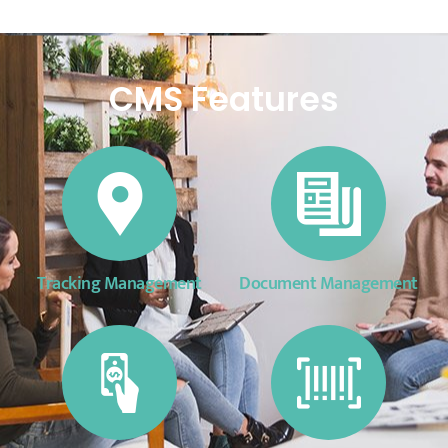
CMS Features
Tracking Management
Document Management