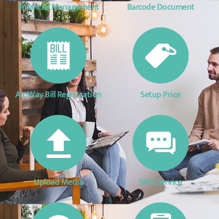
Financial Management
Barcode Document
Air Way Bill Registration
Setup Price
Upload Media
SMS Service