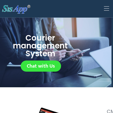
Courier
management
System
Chat with Us
CM