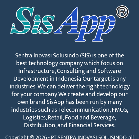
Sentra Inovasi Solusindo (SIS) is one of the
best technology company which focus on
Infrastructure, Consulting and Software
Development in Indonesia Our target is any
industries. We can deliver the right technology
for your company We create and develop our
own brand SisApp has been run by many
industries such as Telecommunication, FMCG,
Logistics, Retail, Food and Beverage,
Distribution, and Financial Services.
Copyright © 2026 - PT SENTRA INOVASI SOLUSINDO. all