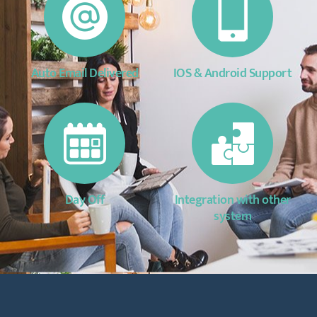
Auto Email Delivered
IOS & Android Support
Day Off
Integration with other
system