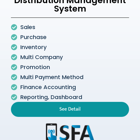
Distribution Management
System
Sales
Purchase
Inventory
Multi Company
Promotion
Multi Payment Method
Finance Accounting
Reporting, Dashboard
See Detail