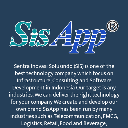
Sentra Inovasi Solusindo (SIS) is one of the
best technology company which focus on
Infrastructure, Consulting and Software
Development in Indonesia Our target is any
industries. We can deliver the right technology
for your company We create and develop our
own brand SisApp has been run by many
industries such as Telecommunication, FMCG,
Logistics, Retail, Food and Beverage,