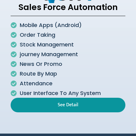
Sales Force Automation
Mobile Apps (Android)
Order Taking
Stock Management
journey Management
News Or Promo
Route By Map
Attendance
User Interface To Any System
See Detail