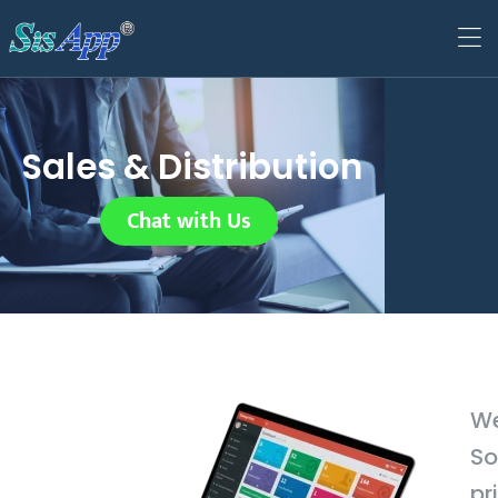
Sales & Distribution
Chat with Us
We
So
pr